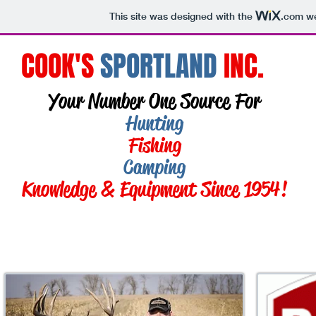
This site was designed with the
.com
we
COOK'S
SPORTLAND
INC.
Your Number One Source For
Hunting
Fishing
Camping
Knowledge & Equipment Since 1954!
Call: 941-493-0025