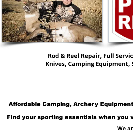
Rod & Reel Repair, Full Servi
Knives, Camping Equipment, S
Home
Specials
Full Service 
Affordable Camping, Archery Equipment.
Find your sporting essentials when you vi
We ar