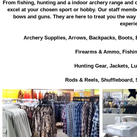
From fishing, hunting and a indoor archery range and c
excel at your chosen sport or hobby. Our staff memb
bows and guns. They are here to treat you the way t
experi
Archery Supplies, Arrows, Backpacks, Boots
Firearms & Ammo, Fishin
Hunting Gear, Jackets,
Lu
Rods & Reels, Shuffleboard, 