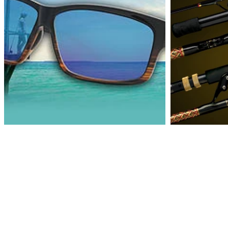
Cook's Sportland Inc.
4419 S. Tamiami Trail
Venice, Florida 32493